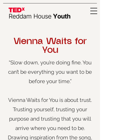
Vienna Waits for
You
“Slow down, you’re doing fine. You
can’t be everything you want to be
before your time.”
Vienna Waits for You is about trust.
Trusting yourself, trusting your
purpose and trusting that you will
arrive where you need to be.
Drawing inspiration from the song,