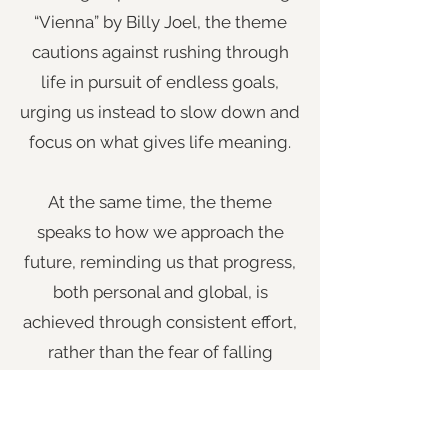
“Vienna” by Billy Joel, the theme
cautions against rushing through
life in pursuit of endless goals,
urging us instead to slow down and
focus on what gives life meaning.
At the same time, the theme
speaks to how we approach the
future, reminding us that progress,
both personal and global, is
achieved through consistent effort,
rather than the fear of falling
behind. Our ideal future is not lost
simply because it feels distant.