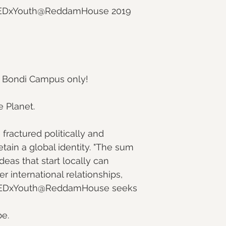
r TEDxYouth@ReddamHouse 2019 
 Bondi Campus only!
e Planet.
ractured politically and 
retain a global identity. "The sum 
Ideas that start locally can 
r international relationships, 
y. TEDxYouth@ReddamHouse seeks 
be.