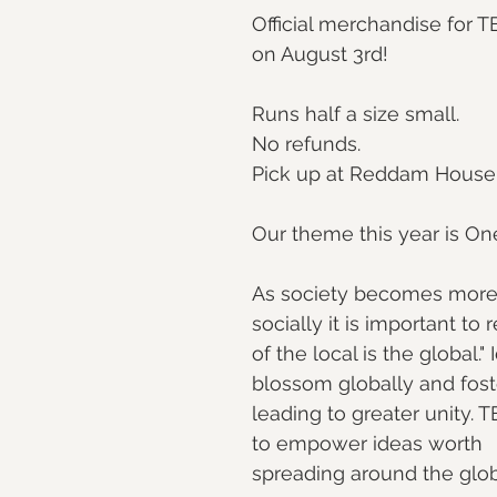
Official merchandise fo
on August 3rd!
Runs half a size small.
No refunds.
Pick up at Reddam House
Our theme this year is On
As society becomes more f
socially it is important to 
of the local is the global." 
blossom globally and foste
leading to greater unit
to empower ideas worth
spreading around the glo