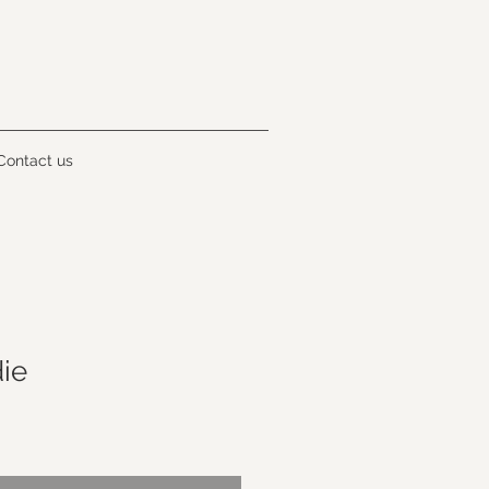
Contact us
ie