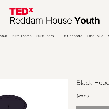
bout
2026 Theme
2026 Team
2026 Sponsors
Past Talks
Black Hood
Price
$20.00