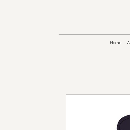
Home
A