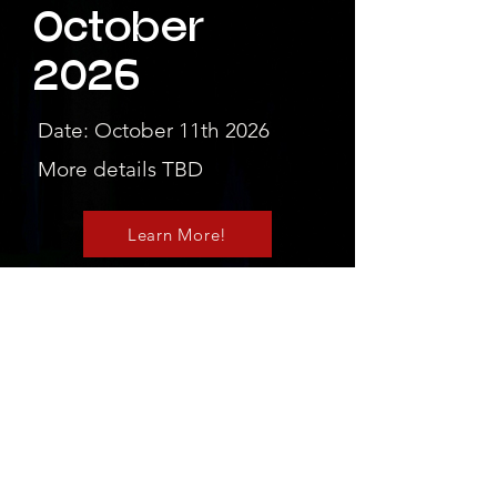
October
2026
Date: October 11th 2026
More details TBD
Learn More!
We're excited to
see you there!