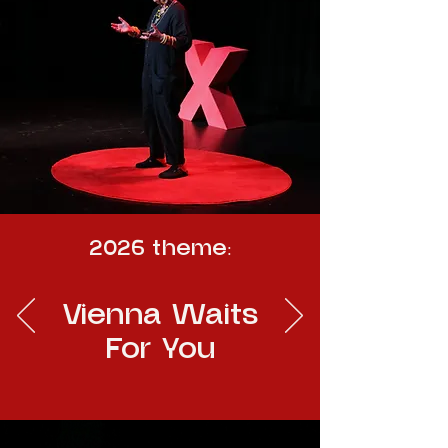
2026 theme:
Vienna Waits
For You