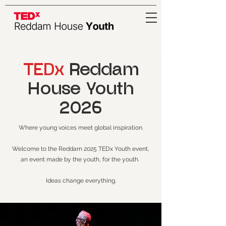
TEDx
Reddam
House Youth
2026
Where young voices meet global inspiration.
Welcome to the Reddam 2025 TEDx Youth event,
an event made by the youth, for the youth.
Ideas change everything.